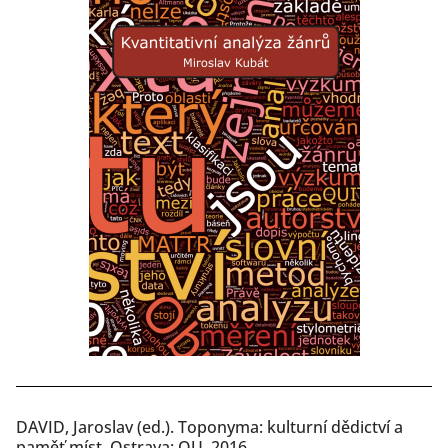
DAVID, Jaroslav (ed.). Toponyma: kulturní dědictví a
paměť míst. Ostrava: OU, 2016.