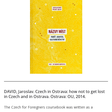
DAVID, Jaroslav. Czech in Ostrava: how not to get lost
in Czech and in Ostrava. Ostrava: OU, 2014.
The Czech for Foreigners coursebook was written as a