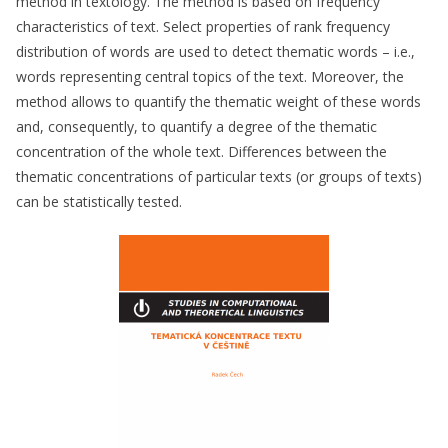
method in textology. The method is based on frequency
characteristics of text. Select properties of rank frequency
distribution of words are used to detect thematic words – i.e.,
words representing central topics of the text. Moreover, the
method allows to quantify the thematic weight of these words
and, consequently, to quantify a degree of the thematic
concentration of the whole text. Differences between the
thematic concentrations of particular texts (or groups of texts)
can be statistically tested.