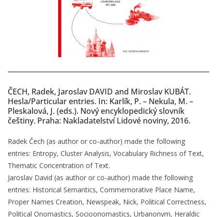
ČECH, Radek, Jaroslav DAVID and Miroslav KUBÁT.
Hesla/Particular entries. In: Karlík, P. – Nekula, M. –
Pleskalová, J. (eds.). Nový encyklopedický slovník
češtiny. Praha: Nakladatelství Lidové noviny, 2016.
Radek Čech (as author or co-author) made the following
entries: Entropy, Cluster Analysis, Vocabulary Richness of Text,
Thematic Concentration of Text.
Jaroslav David (as author or co-author) made the following
entries: Historical Semantics, Commemorative Place Name,
Proper Names Creation, Newspeak, Nick, Political Correctness,
Political Onomastics, Socioonomastics, Urbanonym, Heraldic