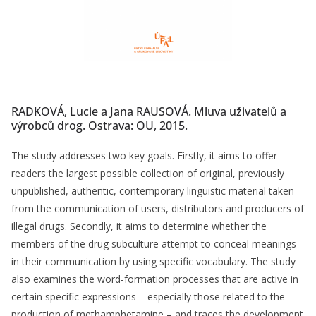
RADKOVÁ, Lucie a Jana RAUSOVÁ. Mluva uživatelů a
výrobců drog. Ostrava: OU, 2015.
The study addresses two key goals. Firstly, it aims to offer
readers the largest possible collection of original, previously
unpublished, authentic, contemporary linguistic material taken
from the communication of users, distributors and producers of
illegal drugs. Secondly, it aims to determine whether the
members of the drug subculture attempt to conceal meanings
in their communication by using specific vocabulary. The study
also examines the word-formation processes that are active in
certain specific expressions – especially those related to the
production of methamphetamine – and traces the development