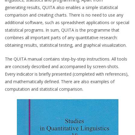
generating results, QUITA also enables a simple statistical
comparison and creating charts. There is no need to use any
additional software, such as spreadsheet applications or special
statistical programs. In sum, QUITA is the programme that
combines all important parts of any quantitative research:
obtaining results, statistical testing, and graphical visualization.
The QUITA manual contains step-by-step instructions. All tools
are concisely described and accompanied by screen-shots.
Every indicator is briefly presented (completed with references),
and mathematically defined. There are also examples of
computation and statistical comparison.