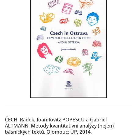
ČECH, Radek, Ioan-Iovitz POPESCU a Gabriel
ALTMANN. Metody kvantitativní analýzy (nejen)
básnických textů. Olomouc: UP, 2014.