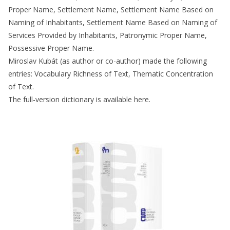
Proper Name, Settlement Name, Settlement Name Based on
Naming of Inhabitants, Settlement Name Based on Naming of
Services Provided by Inhabitants, Patronymic Proper Name,
Possessive Proper Name.
Miroslav Kubát (as author or co-author) made the following
entries: Vocabulary Richness of Text, Thematic Concentration
of Text.
The full-version dictionary is available here.