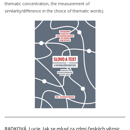
thematic concentration, the measurement of
similarity/difference in the choice of thematic words).
RADKOVÁ, Lucie. Jak se mluví za zdmi českých věznic.