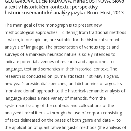
GLOGAROVÁ, Lucie RADKOVÁ, Hana ŠÚSTKOVÁ. Slovo
a text v historickém kontextu: perspektivy
historickosémantické analýzy jazyka. Brno: Host, 2013.
The main goal of the monograph is to present new
methodological approaches – differing from traditional methods
– which, in our opinion, are suitable for the historical-semantic
analysis of language. The presentation of various topics and
surveys of a markedly heuristic nature is solely intended to
indicate potential avenues of research and approaches to
language, text and semantics in their historical context. The
research is conducted on journalistic texts, 1st-May slogans,
new year’s presidential speeches, and dictionaries of argot. Its
“non-traditional” approach to the historical-semantic analysis of
language applies a wide variety of methods, from the
systematic tracing of the contexts and collocations of the
analyzed lexical items – through the use of corpora consisting
of texts delineated on the bases of both genre and date –, to
the application of quantitative linguistic methods (the analysis of