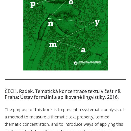
ČECH, Radek. Tematická koncentrace textu v češtině.
Praha: Ústav formální a aplikované lingvistiky, 2016.
The purpose of this book is to present a systematic analysis of
a method to measure a thematic text property, termed
thematic concentration, and to introduce ways of applying this