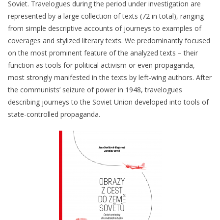
Soviet. Travelogues during the period under investigation are
represented by a large collection of texts (72 in total), ranging
from simple descriptive accounts of journeys to examples of
coverages and stylized literary texts. We predominantly focused
on the most prominent feature of the analyzed texts – their
function as tools for political activism or even propaganda,
most strongly manifested in the texts by left-wing authors. After
the communists’ seizure of power in 1948, travelogues
describing journeys to the Soviet Union developed into tools of
state-controlled propaganda.