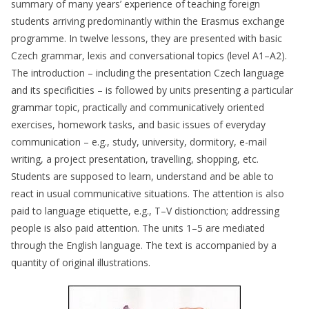
summary of many years’ experience of teaching foreign
students arriving predominantly within the Erasmus exchange
programme. In twelve lessons, they are presented with basic
Czech grammar, lexis and conversational topics (level A1–A2).
The introduction – including the presentation Czech language
and its specificities – is followed by units presenting a particular
grammar topic, practically and communicatively oriented
exercises, homework tasks, and basic issues of everyday
communication – e.g., study, university, dormitory, e-mail
writing, a project presentation, travelling, shopping, etc.
Students are supposed to learn, understand and be able to
react in usual communicative situations. The attention is also
paid to language etiquette, e.g., T–V distionction; addressing
people is also paid attention. The units 1–5 are mediated
through the English language. The text is accompanied by a
quantity of original illustrations.