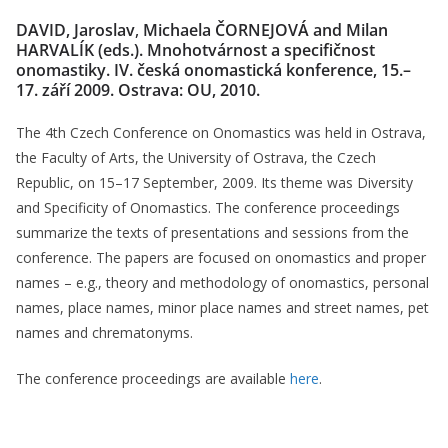
DAVID, Jaroslav
,
Michaela ČORNEJOVÁ and Milan
HARVALÍK (eds.). Mnohotvárnost a specifičnost
onomastiky. IV. česká onomastická konference, 15.–
17. září 2009. Ostrava: OU, 2010.
The 4th Czech Conference on Onomastics was held in Ostrava,
the Faculty of Arts, the University of Ostrava, the Czech
Republic, on 15–17 September, 2009. Its theme was Diversity
and Specificity of Onomastics. The conference proceedings
summarize the texts of presentations and sessions from the
conference. The papers are focused on onomastics and proper
names – e.g., theory and methodology of onomastics, personal
names, place names, minor place names and street names, pet
names and chrematonyms.
The conference proceedings are available
here
.