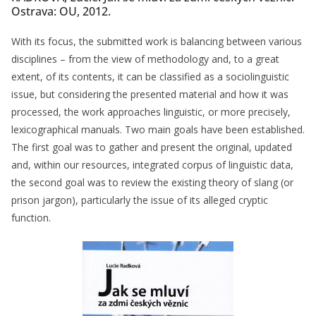
Ostrava: OU, 2012.
With its focus, the submitted work is balancing between various
disciplines – from the view of methodology and, to a great
extent, of its contents, it can be classified as a sociolinguistic
issue, but considering the presented material and how it was
processed, the work approaches linguistic, or more precisely,
lexicographical manuals. Two main goals have been established.
The first goal was to gather and present the original, updated
and, within our resources, integrated corpus of linguistic data,
the second goal was to review the existing theory of slang (or
prison jargon), particularly the issue of its alleged cryptic
function.