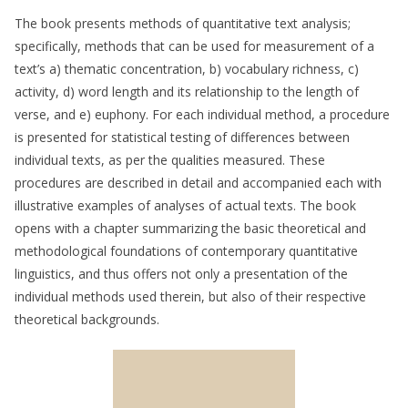
The book presents methods of quantitative text analysis;
specifically, methods that can be used for measurement of a
text’s a) thematic concentration, b) vocabulary richness, c)
activity, d) word length and its relationship to the length of
verse, and e) euphony. For each individual method, a procedure
is presented for statistical testing of differences between
individual texts, as per the qualities measured. These
procedures are described in detail and accompanied each with
illustrative examples of analyses of actual texts. The book
opens with a chapter summarizing the basic theoretical and
methodological foundations of contemporary quantitative
linguistics, and thus offers not only a presentation of the
individual methods used therein, but also of their respective
theoretical backgrounds.