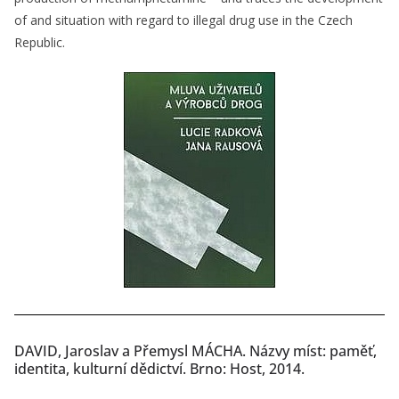
of and situation with regard to illegal drug use in the Czech
Republic.
DAVID, Jaroslav a Přemysl MÁCHA. Názvy míst: paměť,
identita, kulturní dědictví. Brno: Host, 2014.