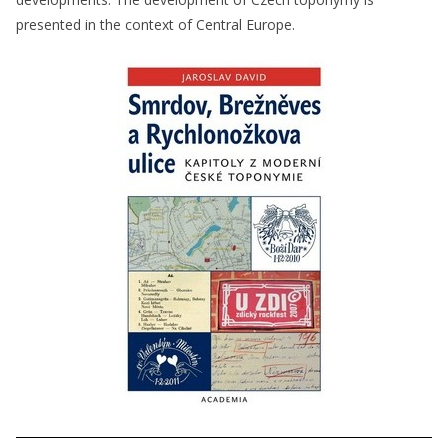
presented in the context of Central Europe.