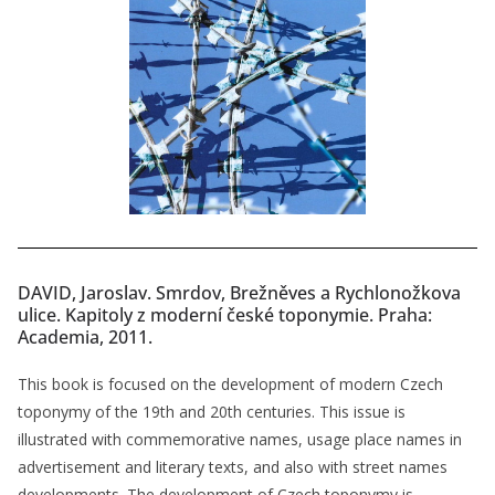
DAVID, Jaroslav. Smrdov, Brežněves a Rychlonožkova
ulice. Kapitoly z moderní české toponymie. Praha:
Academia, 2011.
This book is focused on the development of modern Czech
toponymy of the 19th and 20th centuries. This issue is
illustrated with commemorative names, usage place names in
advertisement and literary texts, and also with street names
developments. The development of Czech toponymy is