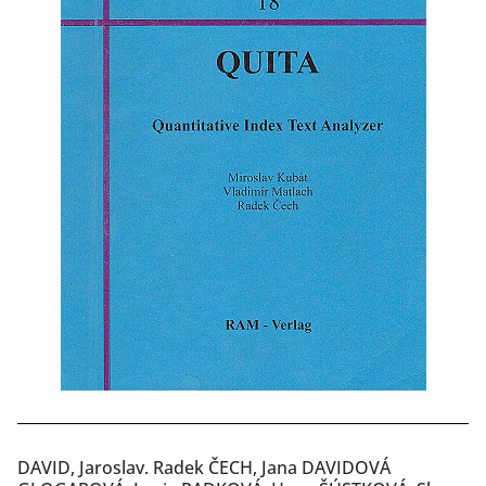
DAVID, Jaroslav. Radek ČECH, Jana DAVIDOVÁ