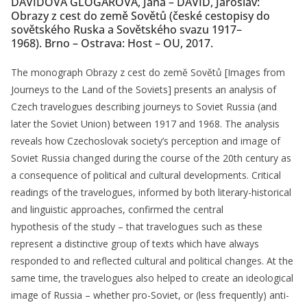
DAVIDOVÁ GLOGAROVÁ, Jana – DAVID, Jaroslav:
Obrazy z cest do země Sovětů (české cestopisy do
sovětského Ruska a Sovětského svazu 1917–
1968). Brno – Ostrava: Host – OU, 2017.
The monograph Obrazy z cest do země Sovětů [Images from
Journeys to the Land of the Soviets] presents an analysis of
Czech travelogues describing journeys to Soviet Russia (and
later the Soviet Union) between 1917 and 1968. The analysis
reveals how Czechoslovak society’s perception and image of
Soviet Russia changed during the course of the 20th century as
a consequence of political and cultural developments. Critical
readings of the travelogues, informed by both literary-historical
and linguistic approaches, confirmed the central
hypothesis of the study – that travelogues such as these
represent a distinctive group of texts which have always
responded to and reflected cultural and political changes. At the
same time, the travelogues also helped to create an ideological
image of Russia – whether pro-Soviet, or (less frequently) anti-