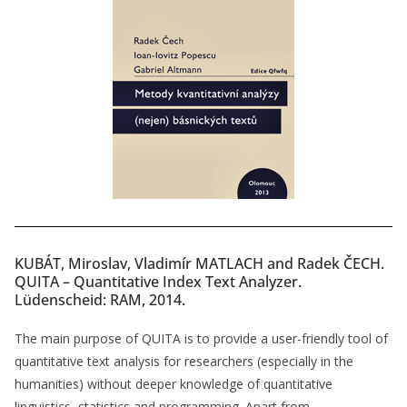
KUBÁT, Miroslav, Vladimír MATLACH and Radek ČECH.
QUITA – Quantitative Index Text Analyzer.
Lüdenscheid: RAM, 2014.
The main purpose of QUITA is to provide a user-friendly tool of
quantitative text analysis for researchers (especially in the
humanities) without deeper knowledge of quantitative
linguistics, statistics and programming. Apart from