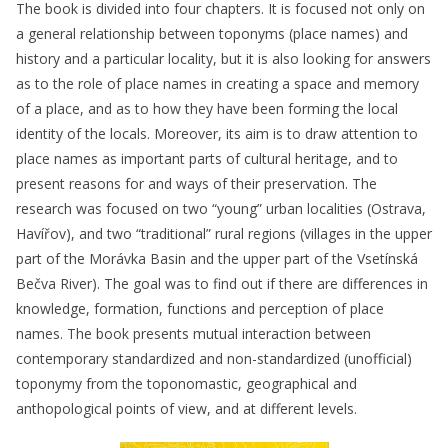
The book is divided into four chapters. It is focused not only on
a general relationship between toponyms (place names) and
history and a particular locality, but it is also looking for answers
as to the role of place names in creating a space and memory
of a place, and as to how they have been forming the local
identity of the locals. Moreover, its aim is to draw attention to
place names as important parts of cultural heritage, and to
present reasons for and ways of their preservation. The
research was focused on two “young” urban localities (Ostrava,
Havířov), and two “traditional” rural regions (villages in the upper
part of the Morávka Basin and the upper part of the Vsetínská
Bečva River). The goal was to find out if there are differences in
knowledge, formation, functions and perception of place
names. The book presents mutual interaction between
contemporary standardized and non-standardized (unofficial)
toponymy from the toponomastic, geographical and
anthopological points of view, and at different levels.