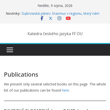
Přeskočit
Neděle, 9 srpna, 2026
na
Novinky:
Dąbrowská pánev: Erasmus v regionu, který nám
obsah
splývá se Slezskem
Začínajíce s předstihem… Adapťák pro budoucí
prváky 2026
Doktorand Michal Maléř prezentoval výsledky
Katedra českého jazyka FF OU
výzkumného projektu na 12th IVACS Biennial
International Conference
24. ročník (2026) poznávací turistické exkurze EXPO
Tři ostravské příspěvky v novém čísle Acta
onomastica
Publications
We present only several selected books on this page. The whole
list of our publications can be found
here
.