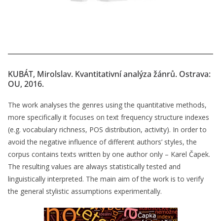
KUBÁT, Mirolslav. Kvantitativní analýza žánrů. Ostrava:
OU, 2016.
The work analyses the genres using the quantitative methods,
more specifically it focuses on text frequency structure indexes
(e.g. vocabulary richness, POS distribution, activity). In order to
avoid the negative influence of different authors’ styles, the
corpus contains texts written by one author only – Karel Čapek.
The resulting values are always statistically tested and
linguistically interpreted. The main aim of the work is to verify
the general stylistic assumptions experimentally.