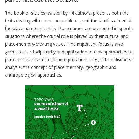
The book of studies, written by 14 authors, presents both the
texts dealing with common problems, and the studies aimed at
the place name materials. Place names are presented in specific
situations where the crucial role is played by their cultural and
place-memory-creating values. The important focus is also
given to interdisciplinarity and application of new approaches to
place names research and interpretation – e.g., critical discourse
analysis, the concept of place memory, geographic and
anthropological approaches.